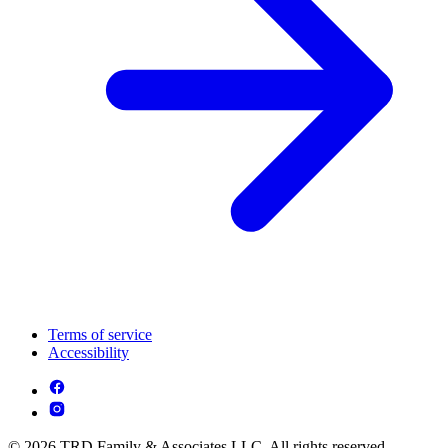
Terms of service
Accessibility
© 2026 TRD Family & Associates LLC. All rights reserved.