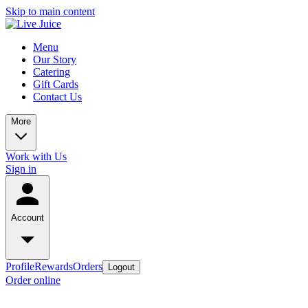
Skip to main content
Menu
Our Story
Catering
Gift Cards
Contact Us
More
Work with Us
Sign in
Account
Profile
Rewards
Orders
Logout
Order online