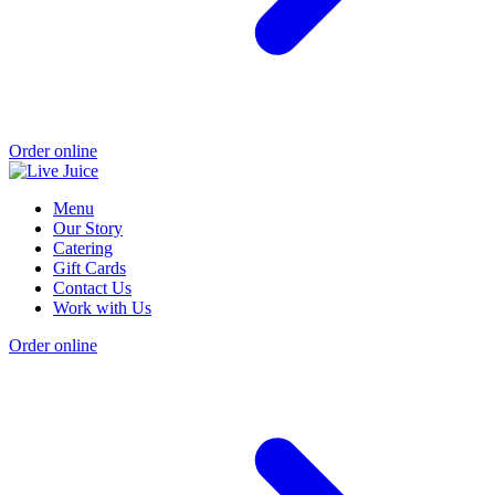
Order online
Menu
Our Story
Catering
Gift Cards
Contact Us
Work with Us
Order online