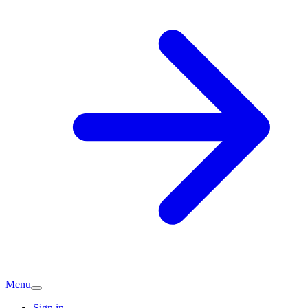
Menu
Sign in