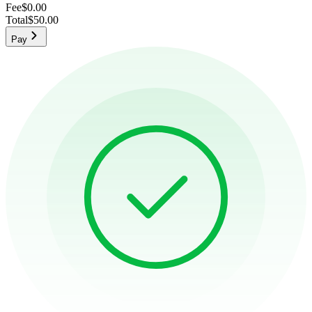
Fee
$0.00
Total
$50.00
Pay