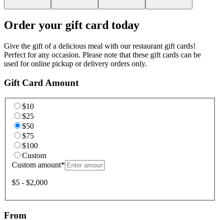
Order your gift card today
Give the gift of a delicious meal with our restaurant gift cards!
Perfect for any occasion. Please note that these gift cards can be
used for online pickup or delivery orders only.
Gift Card Amount
$10
$25
$50
$75
$100
Custom
Custom amount
*
$5 - $2,000
From