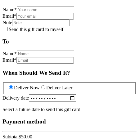
Name
*
Email
*
Note
Send this gift card to myself
To
Name
*
Email
*
When Should We Send It?
Deliver Now
Deliver Later
Delivery date
Select a future date to send this gift card.
Payment method
Subtotal
$50.00