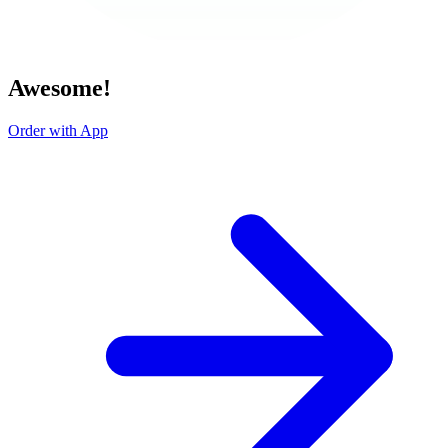
Awesome!
Order with App