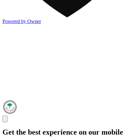
Powered by Owner
Get the best experience on our mobile