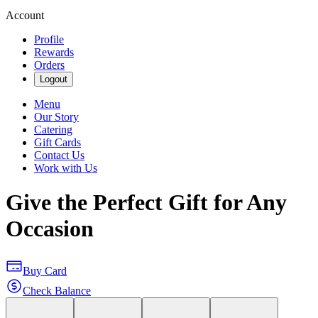
Account
Profile
Rewards
Orders
Logout
Menu
Our Story
Catering
Gift Cards
Contact Us
Work with Us
Give the Perfect Gift for Any
Occasion
Buy Card
Check Balance