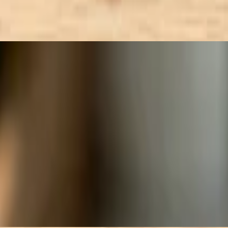
 seed, tossed in Sesame Ginger dressing