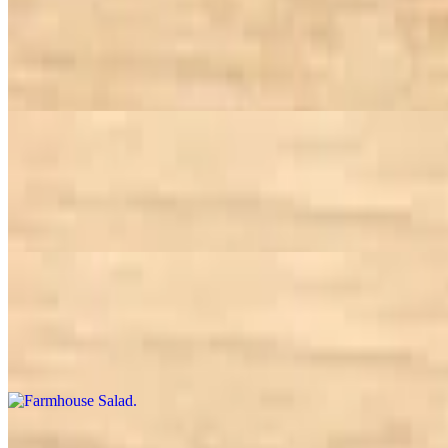
Cobb Salad
$16.95
Choice of greens, chicken, avocado, tomato, bacon, egg, bleu cheese 
Curried Chicken Salad
$13.95
Spinach, cucumber, tomato and carrot tossed in olive oil and topped 
Farmhouse Salad
$13.95
Choice of greens, tomato, carrot, corn, broccoli, bell pepper, garbanzo
Greek Salad