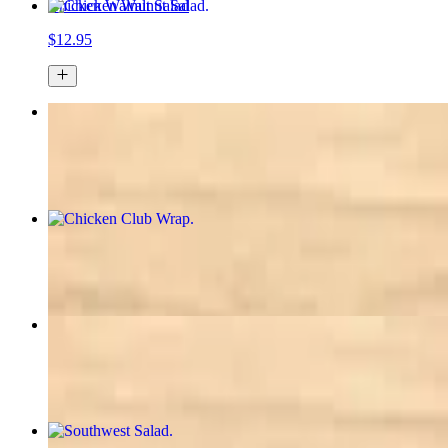
Chicken Walnut Salad
$12.95
Cobb Salad
$16.95
Chicken Club Wrap
$12.50+
Asian Chicken Salad
$12.50
Southwest Salad