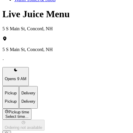
Live Juice Menu
5 S Main St, Concord, NH
5 S Main St, Concord, NH
·
Opens 9 AM
Pickup
Delivery
Pickup
Delivery
Pickup time
Select time...
Ordering not available