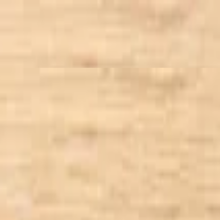
 to you!
t, tossed in balsamic vinaigrette dressing