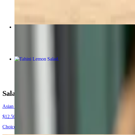
$13.95
Tex-Mex Wrap
$12.50+
Tahini Lemon Salad
$13.95
Salads
Asian Chicken Salad
$12.50
Choice of greens, chicken, Chinese noodles, toasted almonds, sesame