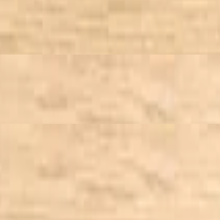
inaigrette