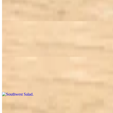
$12.50
Choice of greens, tomato, carrot, corn, broccoli, bell pepper, garbanz
Jazzin' Turkey Club Salad
$13.95
Choice of greens, tomatoes, shredded rainbow carrot, cheddar cheese, 
Southwest Salad
$13.95
Choice of greens, tomato, corn, black bean, cheddar cheese, chicken, to
Steak Salad
$13.95