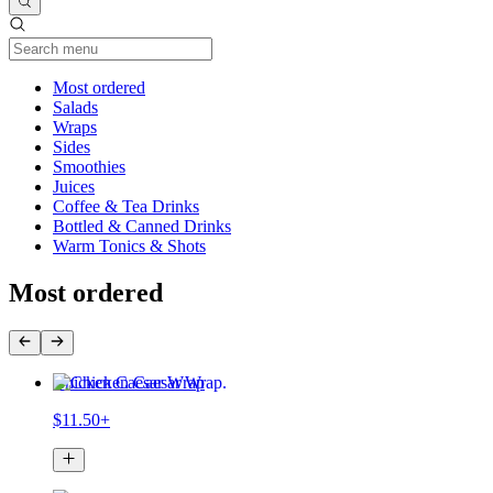
Current Category
Most ordered
Salads
Wraps
Sides
Smoothies
Juices
Coffee & Tea Drinks
Bottled & Canned Drinks
Warm Tonics & Shots
Most ordered
Chicken Caesar Wrap
$11.50+