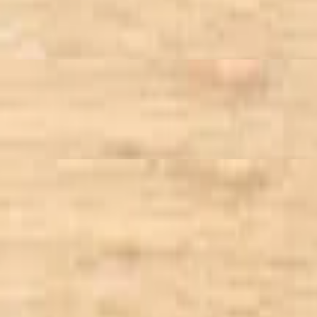
o bean, goat cheese, walnut, dried cranberry, tossed in Sundried Tomato
turkey, bacon, tossed with sun-dried tomato vinaigrette
rtilla strips, tossed in smoky chipotle dressing