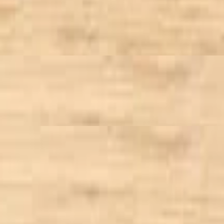
crumble, tossed in bleu cheese or honey dijon dressing
with our signature Curried Chicken Salad
 bean, goat cheese, walnut, dried cranberry, tossed in sundried tomato v