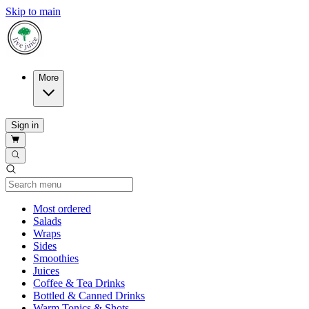
Skip to main
More
Sign in
Current Category
Most ordered
Salads
Wraps
Sides
Smoothies
Juices
Coffee & Tea Drinks
Bottled & Canned Drinks
Warm Tonics & Shots