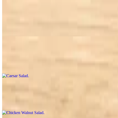
Build a Salad
$10.50+
Choice of greens, 3 toppings, 1 crunch, and 1 dressing. The rest is up
Caesar Salad
$10.95
Romaine, parmesan, croutons, tossed in Caesar dressing
Chicken Walnut Salad
$12.95
Choice of greens, chicken, bleu or goat cheese, dried cranberry, walnu