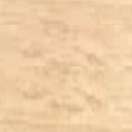
 Vinaigrette