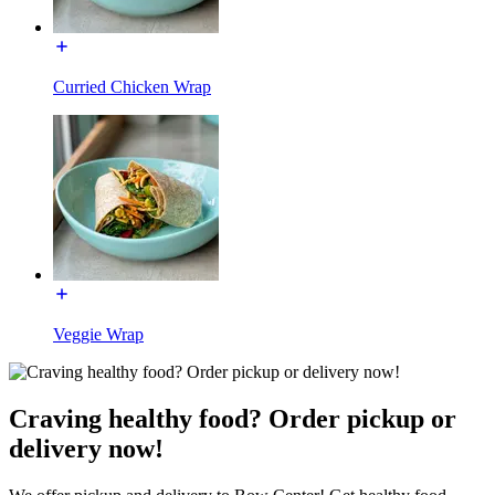
Curried Chicken Wrap
Veggie Wrap
Craving healthy food? Order pickup or
delivery now!