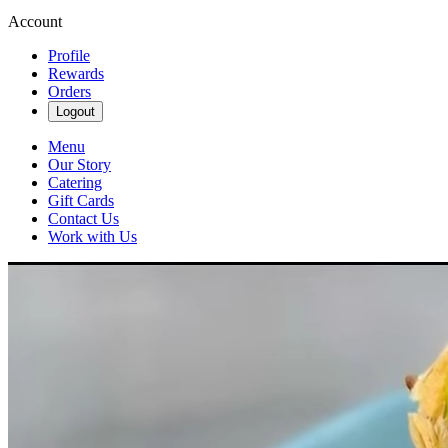
Account
Profile
Rewards
Orders
Logout
Menu
Our Story
Catering
Gift Cards
Contact Us
Work with Us