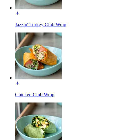
Jazzin' Turkey Club Wrap
Chicken Club Wrap