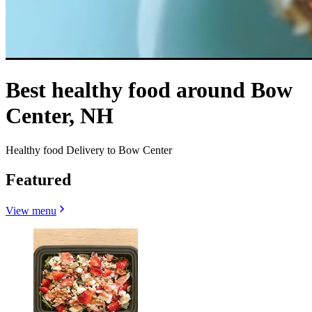
Best healthy food around Bow
Center, NH
Healthy food Delivery to Bow Center
Featured
View menu