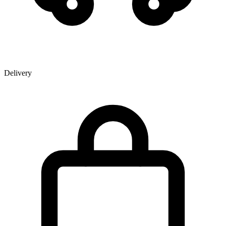
Delivery