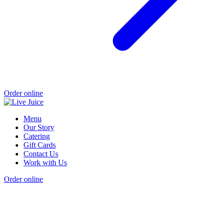
Order online
Menu
Our Story
Catering
Gift Cards
Contact Us
Work with Us
Order online