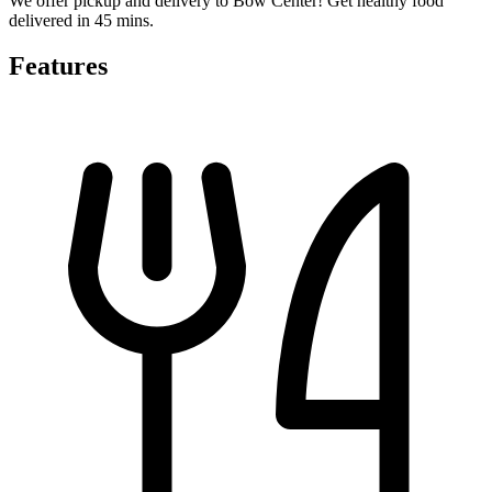
We offer pickup and delivery to Bow Center! Get healthy food
delivered in 45 mins.
Features