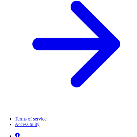
Terms of service
Accessibility