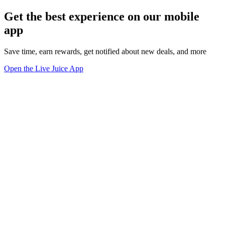
Get the best experience on our mobile
app
Save time, earn rewards, get notified about new deals, and more
Open the Live Juice App