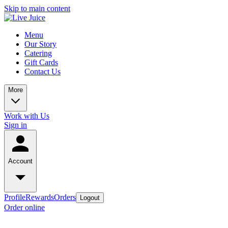
Skip to main content
Menu
Our Story
Catering
Gift Cards
Contact Us
More
Work with Us
Sign in
Account
Profile
Rewards
Orders
Logout
Order online