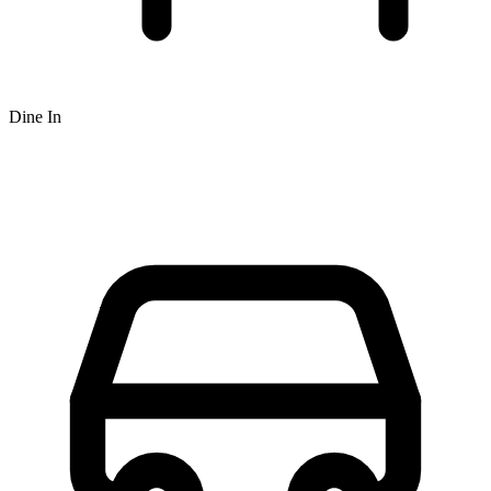
Dine In