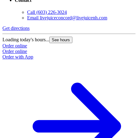
Contact
Call
(603) 226-3024
Email
livejuiceconcord@livejuicenh.com
Get directions
Loading today's hours...
See hours
Order online
Order online
Order with App