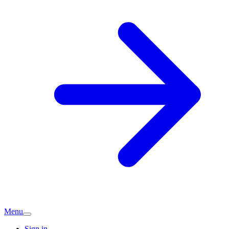
Menu
Sign in