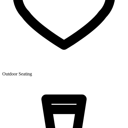
Outdoor Seating