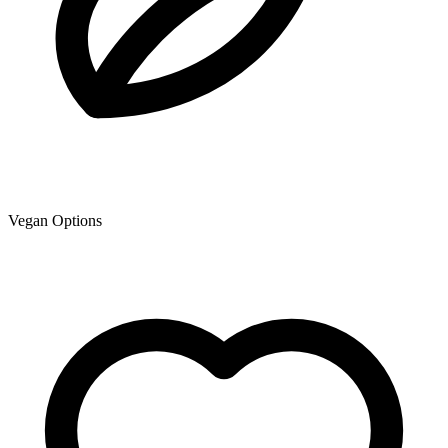
Vegan Options