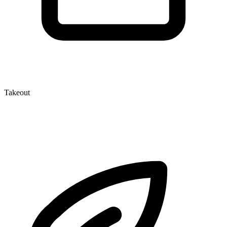
Takeout