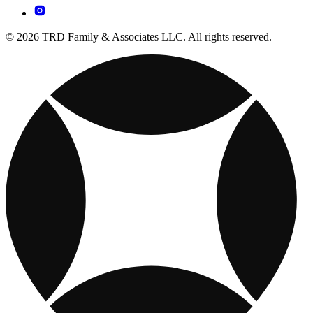
© 2026 TRD Family & Associates LLC. All rights reserved.