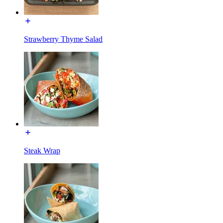
Strawberry Thyme Salad
Steak Wrap