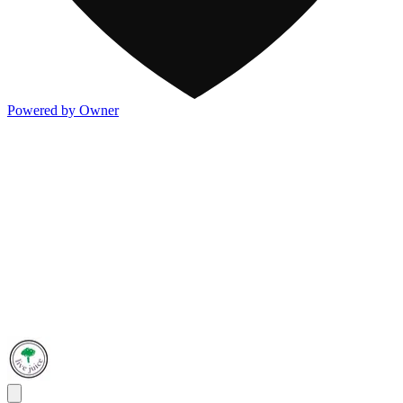
Powered by Owner