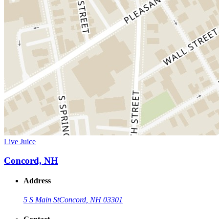
Live Juice
Concord, NH
Address
5 S Main St
Concord, NH 03301