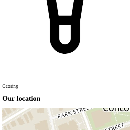
Catering
Our location