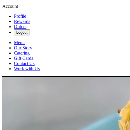
Account
Profile
Rewards
Orders
Logout
Menu
Our Story
Catering
Gift Cards
Contact Us
Work with Us