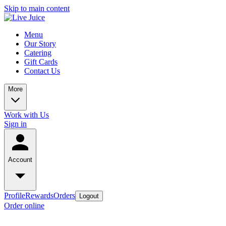
Skip to main content
Menu
Our Story
Catering
Gift Cards
Contact Us
More
Work with Us
Sign in
Account
Profile
Rewards
Orders
Logout
Order online