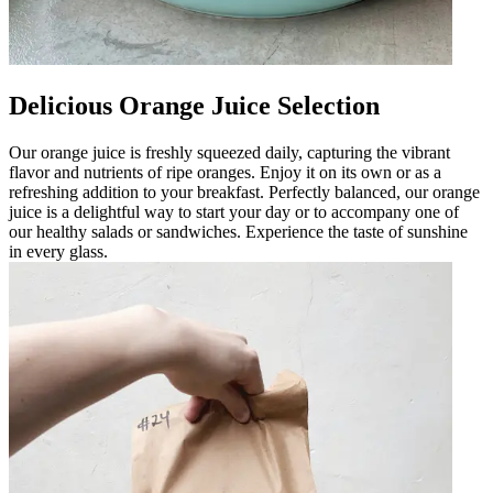
Delicious Orange Juice Selection
Our orange juice is freshly squeezed daily, capturing the vibrant
flavor and nutrients of ripe oranges. Enjoy it on its own or as a
refreshing addition to your breakfast. Perfectly balanced, our orange
juice is a delightful way to start your day or to accompany one of
our healthy salads or sandwiches. Experience the taste of sunshine
in every glass.