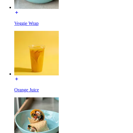
Veggie Wrap
Orange Juice