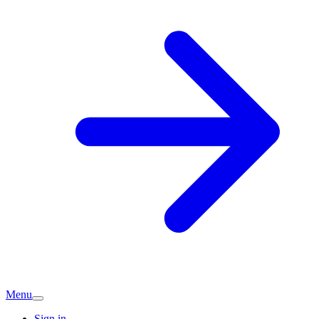
Menu
Sign in