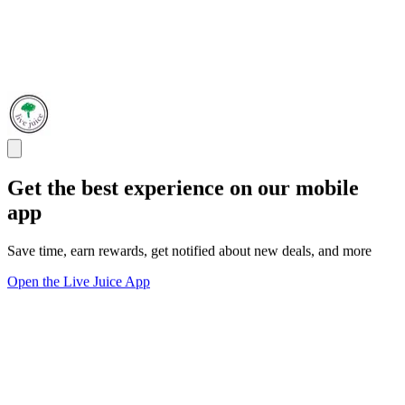
Get the best experience on our mobile
app
Save time, earn rewards, get notified about new deals, and more
Open the Live Juice App