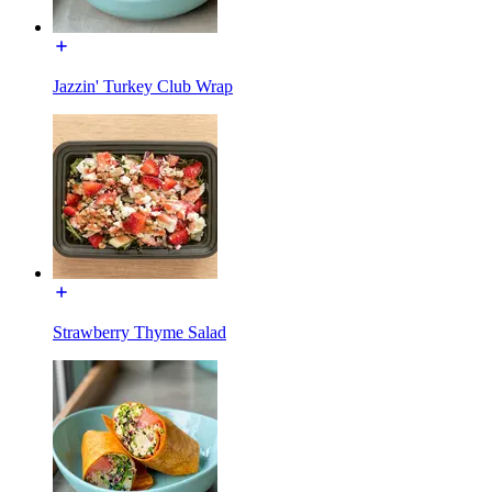
Jazzin' Turkey Club Wrap
Strawberry Thyme Salad