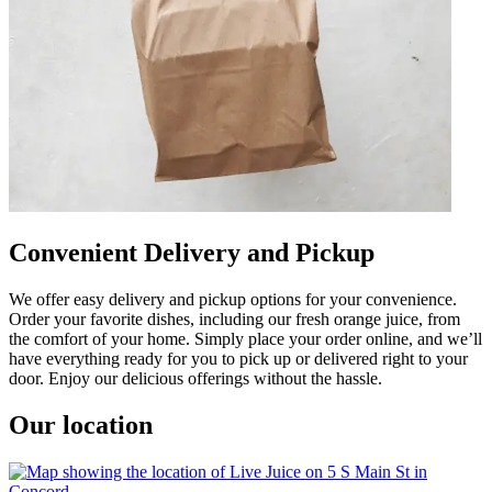
Convenient Delivery and Pickup
We offer easy delivery and pickup options for your convenience.
Order your favorite dishes, including our fresh orange juice, from
the comfort of your home. Simply place your order online, and we’ll
have everything ready for you to pick up or delivered right to your
door. Enjoy our delicious offerings without the hassle.
Our location