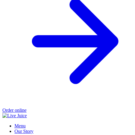
Order online
Menu
Our Story