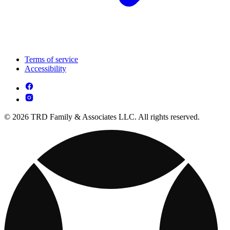
Terms of service
Accessibility
© 2026 TRD Family & Associates LLC. All rights reserved.