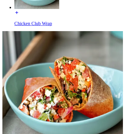
Chicken Club Wrap