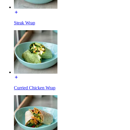
Steak Wrap
Curried Chicken Wrap