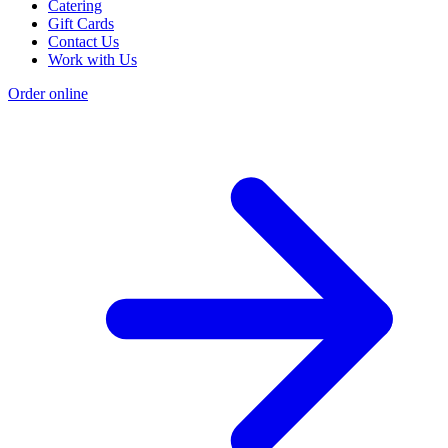
Catering
Gift Cards
Contact Us
Work with Us
Order online