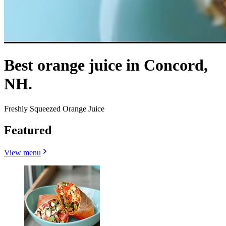
Best orange juice in Concord,
NH.
Freshly Squeezed Orange Juice
Featured
View menu