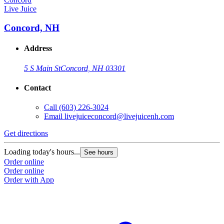
Live Juice
Concord, NH
Address
5 S Main St
Concord, NH 03301
Contact
Call
(603) 226-3024
Email
livejuiceconcord@livejuicenh.com
Get directions
Loading today's hours...
See hours
Order online
Order online
Order with App