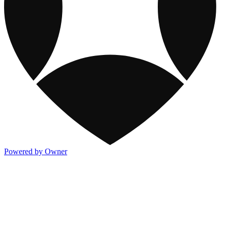
Powered by Owner