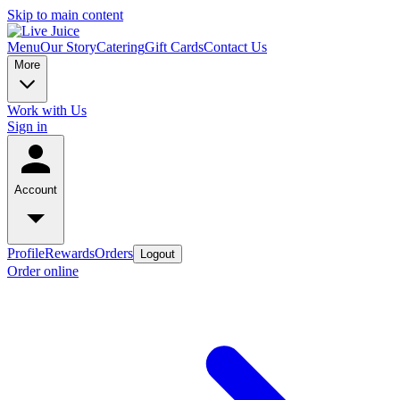
Skip to main content
Menu
Our Story
Catering
Gift Cards
Contact Us
More
Work with Us
Sign in
Account
Profile
Rewards
Orders
Logout
Order online