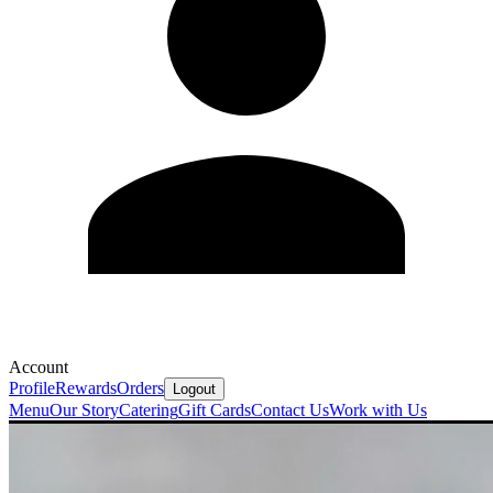
Account
Profile
Rewards
Orders
Logout
Menu
Our Story
Catering
Gift Cards
Contact Us
Work with Us