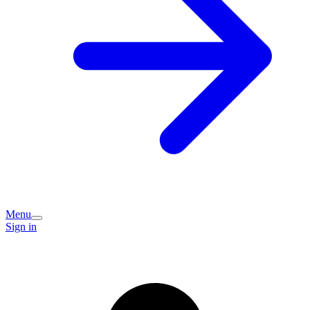
Menu
Sign in