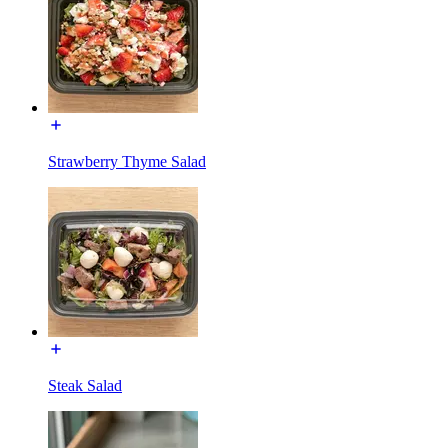
Strawberry Thyme Salad
Steak Salad