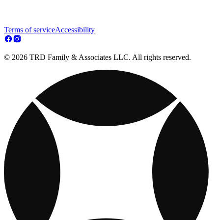
Terms of service
Accessibility
© 2026 TRD Family & Associates LLC. All rights reserved.