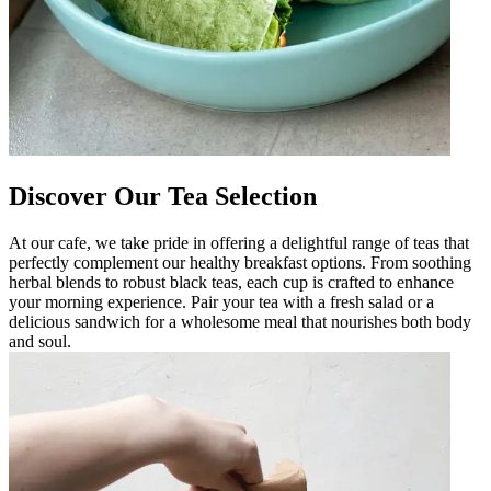
Discover Our Tea Selection
At our cafe, we take pride in offering a delightful range of teas that
perfectly complement our healthy breakfast options. From soothing
herbal blends to robust black teas, each cup is crafted to enhance
your morning experience. Pair your tea with a fresh salad or a
delicious sandwich for a wholesome meal that nourishes both body
and soul.