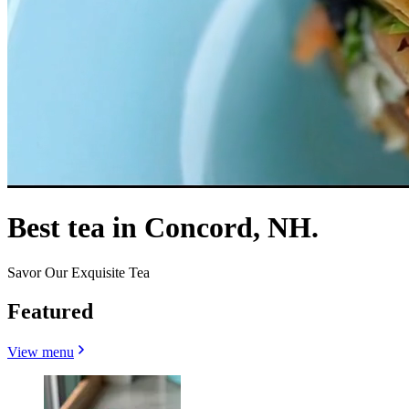
Best tea in Concord, NH.
Savor Our Exquisite Tea
Featured
View menu