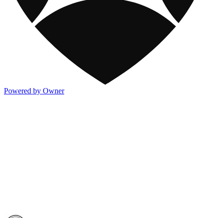
Powered by Owner