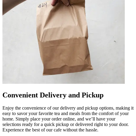
Convenient Delivery and Pickup
Enjoy the convenience of our delivery and pickup options, making it
easy to savor your favorite tea and meals from the comfort of your
home. Simply place your order online, and we’ll have your
selections ready for a quick pickup or delivered right to your door.
Experience the best of our cafe without the hassle.