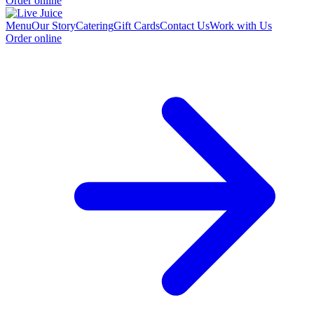
Order online
Menu
Our Story
Catering
Gift Cards
Contact Us
Work with Us
Order online