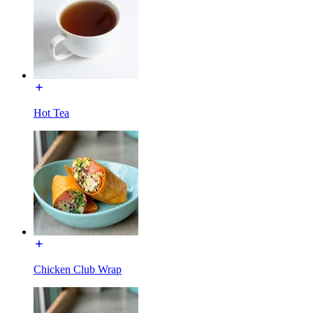
Hot Tea
Chicken Club Wrap