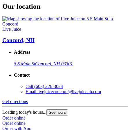
Our location
Live Juice
Concord, NH
Address
5 S Main St
Concord, NH 03301
Contact
Call
(603) 226-3024
Email
livejuiceconcord@livejuicenh.com
Get directions
Loading today's hours...
See hours
Order online
Order online
Order with App