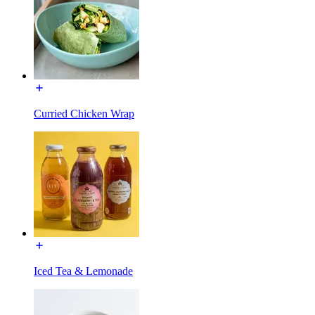
Curried Chicken Wrap
Iced Tea & Lemonade