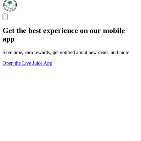
Get the best experience on our mobile
app
Save time, earn rewards, get notified about new deals, and more
Open the Live Juice App