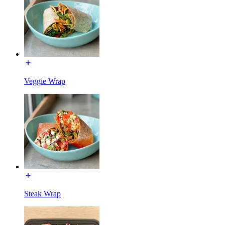
Veggie Wrap
Steak Wrap