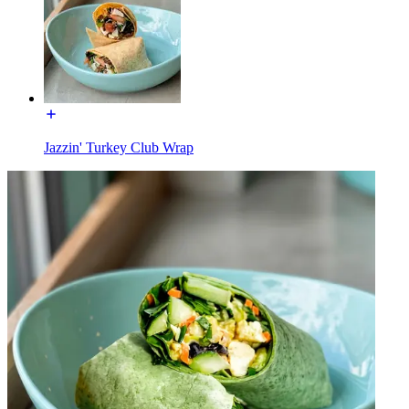
Jazzin' Turkey Club Wrap